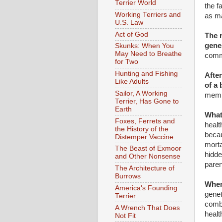
Terrier World
the f
Working Terriers and
as ma
U.S. Law
Act of God
The r
gene
Skunks: When You
May Need to Breathe
comm
for Two
Hunting and Fishing
After
Like Adults
of a
Sailor, A Working
membe
Terrier, Has Gone to
Earth
What
Foxes, Ferrets and
healt
the History of the
becau
Distemper Vaccine
morta
The Beast of Exmoor
hidde
and Other Nonsense
paren
The Architecture of
Burrows
When
America's Founding
genet
Terrier
combi
A Wrench That Does
healt
Not Fit