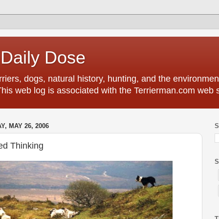
 Daily Dose
riers, dogs, natural history, hunting, and the environment
This web log is associated with the Terrierman.com web s
Y, MAY 26, 2006
S
ed Thinking
S
T