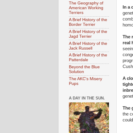
The Geography of
In a
American Working
Terriers
genet
combi
A Brief History of the
Border Terrier
homo
A Brief History of the
Jagd Terrier
The 
real
A Brief History of the
Jack Russell
seein
conge
A Brief History of the
Patterdale
progr
Cush
Beyond the Blue
Solution
A clo
The AKC's Misery
Pups
tigh
inbr
genet
A DAY IN THE SUN.
The 
the c
could