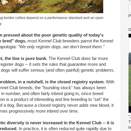
P
g border collies depend on a performance standard and an open
y.
O
 pressed about the poor genetic quality of today's
e bred" dogs,
most Kennel Club breeders parrot the Kennel
apologia: "We only register dogs, we don't breed them."
ct, the line is pure bunk.
The Kennel Club does far more
register dogs -- it sets the rules that
guarantee
more and
dogs will suffer serious (and often painful) genetic problems.
roblem, in a nutshell, is the closed registry system.
With
ennel Club breeds, the "founding stock" has always been
 in number, and often fairly inbred going in, since breed
ion is a product of inbreeding and line breeding to "set" the
of a dog. Because a closed registry never adds new blood, it
es progressively more inbred over time.
"
T
ic diversity is never increased in the Kennel Club -- it is
t
 reduced
. In practice, it is often reduced quite rapidly due to