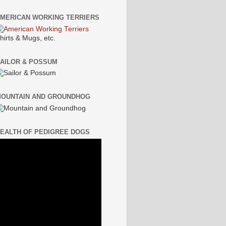
MERICAN WORKING TERRIERS
hirts & Mugs, etc.
AILOR & POSSUM
OUNTAIN AND GROUNDHOG
EALTH OF PEDIGREE DOGS