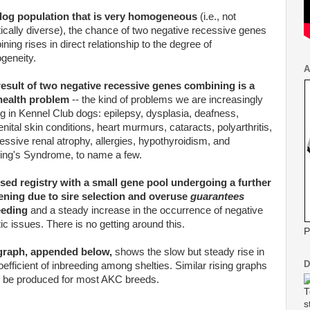
 dog population that is very homogeneous
(i.e., not
ically diverse), the chance of two negative recessive genes
ning rises in direct relationship to the degree of
geneity.
A
result of two negative recessive genes combining is a
 health problem
-- the kind of problems we are increasingly
g in Kennel Club dogs: epilepsy,
dysplasia
, deafness,
nital skin conditions, heart murmurs, cataracts,
polyarthritis
,
essive renal atrophy, allergies, hypothyroidism, and
ing's
Syndrome, to name a few.
sed registry with a small gene pool undergoing a further
tening due to sire selection and overuse
guarantees
eeding
and a steady increase in the occurrence of negative
ic issues. There is no getting around this.
P
graph, appended below,
shows the slow but steady rise in
D
oefficient of inbreeding among
shelties
. Similar rising graphs
 be produced for most
AKC
breeds.
T
s