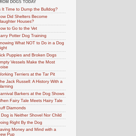
ROM DOGS TODAY
s It Time to Dump the Bulldog?
ow Did Shelters Become
laughter Houses?
ow to Go to the Vet
arry Potter Dog Training
nowing What NOT to Do in a Dog
ight
ick Puppies and Broken Dogs
mpty Vessels Make the Most
oise
orking Terriers at the Tar Pit
he Jack Russell: A History With a
arning
arnival Barkers at the Dog Shows
hen Fairy Tale Meets Hairy Tale
uff Diamonds
 Dog is Neither Shovel Nor Child
oing Right By the Dog
aving Money and Mind with a
ew Pup