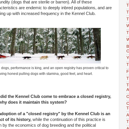
undity
(dogs that are sterile or barren). All of these
T
cteristics are endemic to deeply inbred populations, and are
T
ng up with increased frequency in the Kennel Club.
T
W
T
W
B
O
Y
T
d dogs, performance is king, and an open registry has proven critical to
F
ving honest pulling dogs with stamina, good feet, and heart.
T
T
A
did the Kennel
Clu
b come to embrace a closed registry,
O
why does it maintain this system?
C
T
doption of a "closed registry" by the Kennel Club is an
A
act of its history,
while the continuation of this practice is
T
n by the economics of dog breeding and the political
A