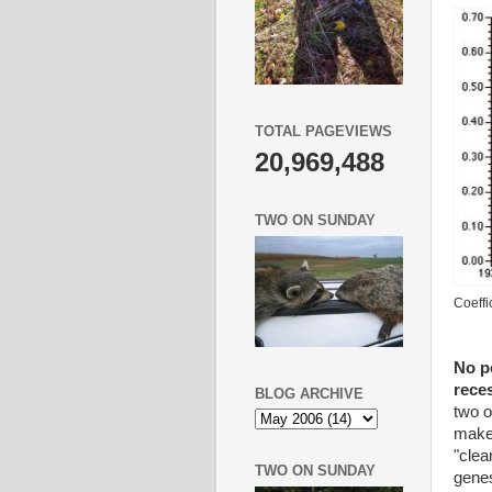
TOTAL PAGEVIEWS
20,969,488
TWO ON SUNDAY
Coeffi
No po
rece
BLOG ARCHIVE
two o
makeu
"clea
TWO ON SUNDAY
genes