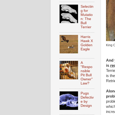
Selectin
g for
Mutatio
n: The
Bull
Terrier
Harris
Hawk X
Golden
King C
Eagle
And y
A
is
re
"Respo
Terri
nsible
Pit Bull
is th
Owner"
Retri
Law?
Along
Pugs
prob
Defectiv
probl
e by
Design
which
incr