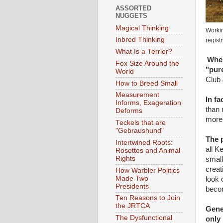
ASSORTED
NUGGETS
Magical Thinking
Workin
Inbred Thinking
registr
What Is a Terrier?
When
Fox Size Around the
"pur
World
Club
How to Breed Small
Measurement
In fa
Informs, Exageration
than 
Deforms
more 
Teckels that are
"Gebraushund"
The p
Intertwined Roots:
all K
Rosettes and Animal
Rights
small
creat
How Warbler Politics
Made Two
look 
Presidents
becom
Ten Reasons to Join
the JRTCA
Genet
The Dysfunctional
only