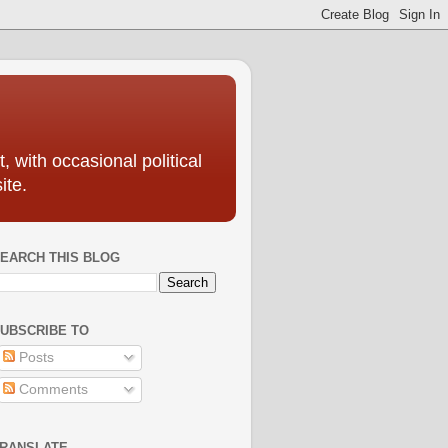
, with occasional political
ite.
EARCH THIS BLOG
UBSCRIBE TO
Posts
Comments
RANSLATE