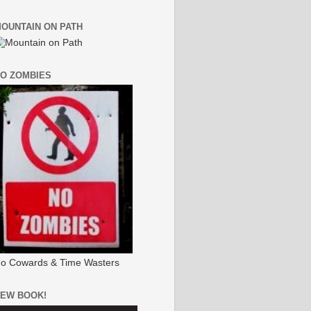
OUNTAIN ON PATH
O ZOMBIES
o Cowards & Time Wasters
EW BOOK!