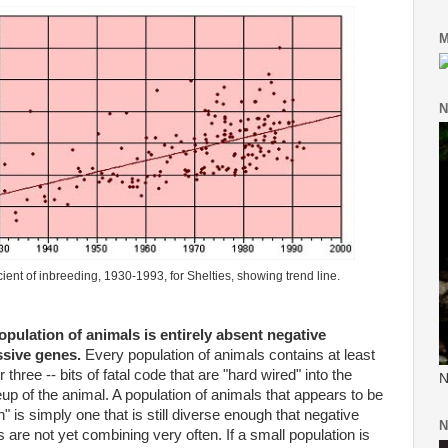
M
N
cient of inbreeding, 1930-1993, for
Shelties
, showing trend line.
pulation of animals is entirely absent negative
ssive genes.
Every population of animals contains at least
r three -- bits of fatal code that are "hard wired" into the
N
p of the animal. A population of animals that appears to be
n" is simply one that is still diverse enough that negative
N
 are not yet combining very often. If a small population is