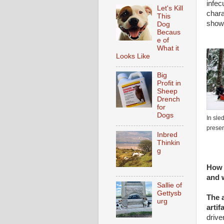
infec
Let's Kill
chara
This
showi
Dog
Becaus
e of
What it
Looks Like
Big
Profit in
Sheep
Drench
for
Dogs
In sle
preser
Inbred
Thinkin
g
How 
and 
Sallie of
Gettysb
The a
urg
artif
drive