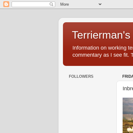
Terrierman's
Information on working ter
commentary as I see fit. 
FOLLOWERS
FRIDA
Inbr