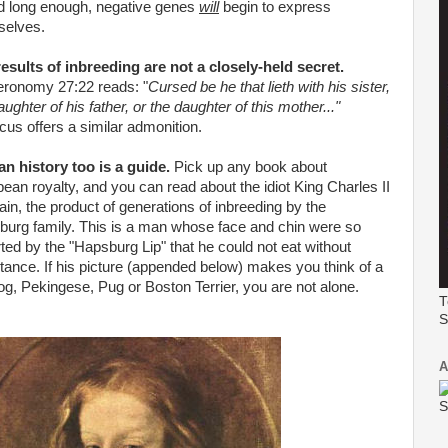
d long enough, negative genes
will
begin to express
selves.
esults of inbreeding are not a closely-held secret.
eronomy 27:22 reads: "
Cursed be he that
lieth
with his sister,
aughter of his father, or the daughter of this mother..."
icus offers a similar admonition.
n history too is a guide.
Pick up any book about
ean royalty, and you can read about the idiot King Charles II
ain, the product of generations of inbreeding by the
urg family. This is a man whose face and chin were so
rted by the "Hapsburg Lip" that he could not eat without
tance. If his
picture
(appended below) makes you think of a
og,
Pekingese
, Pug or Boston Terrier, you are not alone.
T
S
A
S