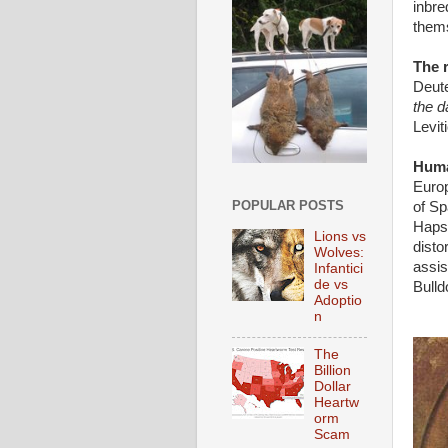
inbre
them
The r
Deut
the d
Levit
Huma
Europ
POPULAR POSTS
of Sp
Hapsb
Lions vs
disto
Wolves:
assis
Infantici
de vs
Bulld
Adoptio
n
The
Billion
Dollar
Heartw
orm
Scam