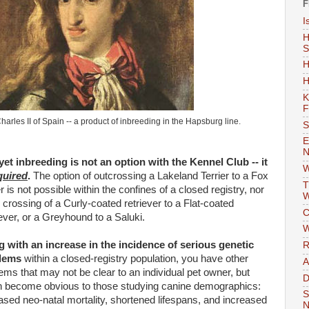
F
I
H
S
H
H
K
F
harles II of Spain -- a product of inbreeding in the
Hapsburg
line.
S
E
N
et inbreeding is not an option with the Kennel Club -- it
W
quired
.
The option of
outcrossing
a
Lakeland
Terrier to a Fox
T
er is not possible within the confines of a closed registry, nor
W
e crossing of a Curly-coated retriever to a Flat-coated
C
ever, or a Greyhound to a
Saluki
.
W
 with an increase in the incidence of serious genetic
R
lems
within a closed-registry population, you have other
A
ems that may not be clear to an individual pet owner, but
D
 become obvious to those studying canine demographics:
S
eased
neo
-natal mortality, shortened lifespans, and increased
N