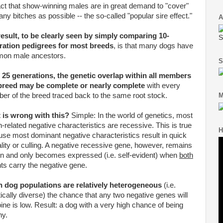
act that show-winning males are in great demand to "cover"
ny bitches as possible -- the so-called "popular sire effect."
A
esult, to be clearly seen by simply comparing 10-
S
ration pedigrees for most breeds
, is that many dogs have
on male ancestors.
S
 25 generations, the genetic overlap within all members
 breed may be complete or nearly complete
with every
r of the breed traced back to the same root stock.
M
 is wrong with this?
Simple: In the world of genetics, most
h-related negative characteristics are recessive. This is true
H
se most dominant negative characteristics result in quick
lity or culling. A negative recessive gene, however, remains
n and only becomes expressed (i.e. self-evident) when
both
ts carry the negative gene.
 dog populations are relatively heterogeneous
(i.e.
ically diverse) the chance that any two negative genes will
ne is low. Result: a dog with a very high chance of being
hy.