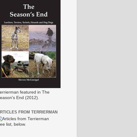
errierman featured in The
eason's End (2012).
RTICLES FROM TERRIERMAN
ee list, below.