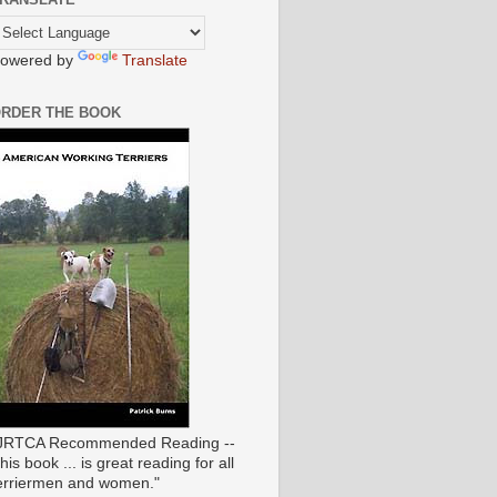
owered by
Translate
RDER THE BOOK
JRTCA Recommended Reading --
his book ... is great reading for all
erriermen and women."