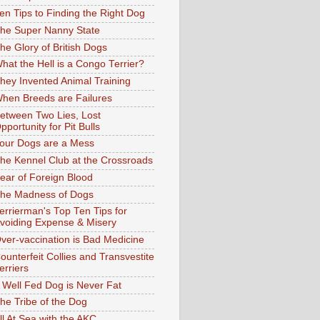
en Tips to Finding the Right Dog
he Super Nanny State
he Glory of British Dogs
hat the Hell is a Congo Terrier?
hey Invented Animal Training
hen Breeds are Failures
etween Two Lies, Lost
pportunity for Pit Bulls
our Dogs are a Mess
he Kennel Club at the Crossroads
ear of Foreign Blood
he Madness of Dogs
errierman's Top Ten Tips for
voiding Expense & Misery
ver-vaccination is Bad Medicine
ounterfeit Collies and Transvestite
erriers
 Well Fed Dog is Never Fat
he Tribe of the Dog
ll At Sea with the AKC