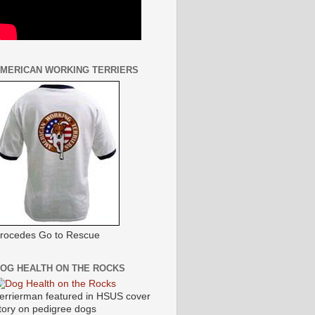
MERICAN WORKING TERRIERS
rocedes Go to Rescue
OG HEALTH ON THE ROCKS
errierman featured in HSUS cover
tory on pedigree dogs